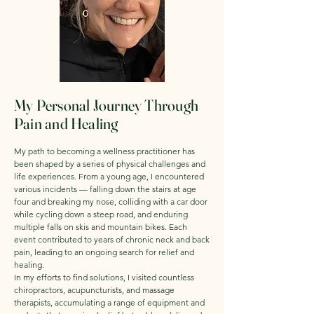
My Personal Journey Through
Pain and Healing
My path to becoming a wellness practitioner has
been shaped by a series of physical challenges and
life experiences. From a young age, I encountered
various incidents — falling down the stairs at age
four and breaking my nose, colliding with a car door
while cycling down a steep road, and enduring
multiple falls on skis and mountain bikes. Each
event contributed to years of chronic neck and back
pain, leading to an ongoing search for relief and
healing.
In my efforts to find solutions, I visited countless
chiropractors, acupuncturists, and massage
therapists, accumulating a range of equipment and