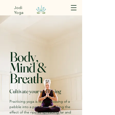
Jodi
Yoga
Body,
Mind &
Breath
Cultivate your well being
Practicing yoga is like the tossing of a
pebble into a pond and watching the
effect of the ripples spreading far and