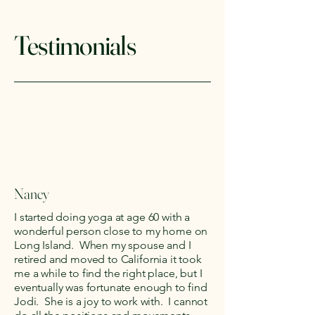
Testimonials
Nancy
I started doing yoga at age 60 with a
wonderful person close to my home on
Long Island. When my spouse and I
retired and moved to California it took
me a while to find the right place, but I
eventually was fortunate enough to find
Jodi. She is a joy to work with. I cannot