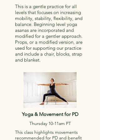
This is a gentle practice for all
levels that focuses on increasing
mobility, stability, flexibility, and
balance. Beginning level yoga
asanas are incorporated and
modified for a gentler approach.
Props, or a modified version, are
used for supporting our practice
and include a chair, blocks, strap
and blanket.
Yoga & Movement for PD
Thursday 10-11am PT
This class highlights movements
recommended for PD and benefit