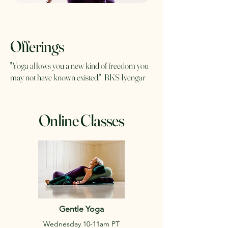
Offerings
"Yoga allows you a new kind of freedom you
may not have known existed." BKS Iyengar
Online Classes
Gentle Yoga
Wednesday 10-11am PT