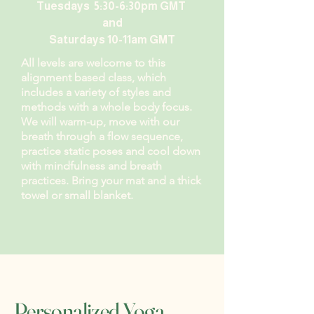
Tuesdays 5:30-6:30pm GMT
and
Saturdays 10-11am GMT
All levels are welcome to this
alignment based class, which
includes a variety of styles and
methods with a whole body focus.
We will warm-up, move with our
breath through a flow sequence,
practice static poses and cool down
with mindfulness and breath
practices. Bring your mat and a thick
towel or small blanket.
Personalized Yoga