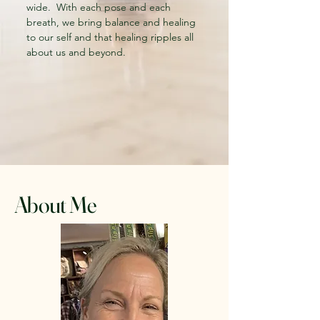
wide. With each pose and each
breath, we bring balance and healing
to our self and that healing ripples all
about us and beyond.
About Me