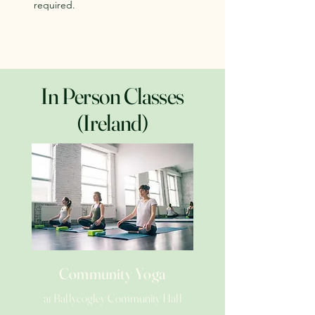
required.
In Person Classes
(Ireland)
Community Yoga
at Ballycogley Community Hall