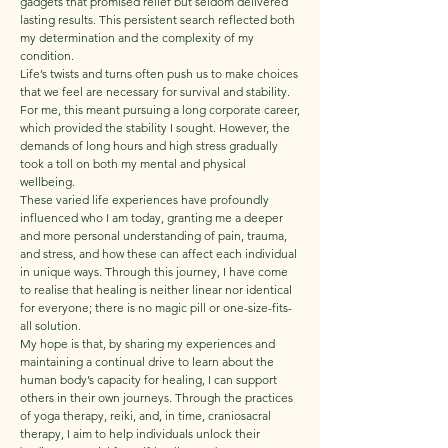
gadgets that promised relief but seldom delivered
lasting results. This persistent search reflected both
my determination and the complexity of my
condition.
Life’s twists and turns often push us to make choices
that we feel are necessary for survival and stability.
For me, this meant pursuing a long corporate career,
which provided the stability I sought. However, the
demands of long hours and high stress gradually
took a toll on both my mental and physical
wellbeing.
These varied life experiences have profoundly
influenced who I am today, granting me a deeper
and more personal understanding of pain, trauma,
and stress, and how these can affect each individual
in unique ways. Through this journey, I have come
to realise that healing is neither linear nor identical
for everyone; there is no magic pill or one-size-fits-
all solution.
My hope is that, by sharing my experiences and
maintaining a continual drive to learn about the
human body’s capacity for healing, I can support
others in their own journeys. Through the practices
of yoga therapy, reiki, and, in time, craniosacral
therapy, I aim to help individuals unlock their