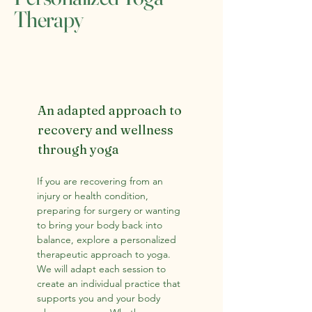
Therapy
An adapted approach to
recovery and wellness
through yoga
If you are recovering from an
injury or health condition,
preparing for surgery or wanting
to bring your body back into
balance, explore a personalized
therapeutic approach to yoga.
We will adapt each session to
create an individual practice that
supports you and your body