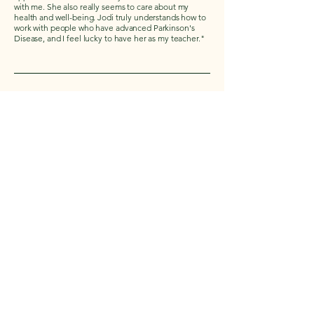
with me. She also really seems to care about my
health and well-being. Jodi truly understands how to
work with people who have advanced Parkinson's
Disease, and I feel lucky to have her as my teacher."
Carol
I’ve been attending the Yoga for PD classes for 4+
years, and I love it. The classes are fun and quite the
work-out. I always feel so good after class.
Camaraderie and friendship is great too!
Rosemary
"I have been practicing yoga for quite a few years
and consistently since I was diagnosed with PD. Jodi's
class keeps us moving and stretching so people at all
stages of PD find her class helpful. You can adjust all