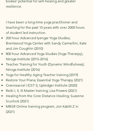
bodies’ potential for self-healing and greater
resilience.
I have been a long-time yoga practitioner and
teaching for the past 10 years with over 2000 hours
of student led instruction.
200 hour Advanced Iyengar Yoga Studies;
Brentwood Yoga Center with Sandy Carmellini, Kate
and Jim Coughlin (2010)
800 hour Advanced Yoga Studies (Yoga Therarpy);
Niroga Institute
(2015-2016)
Teacher Training for Youth (Dynamic Mindfulness);
Niroga Institute (2016)
Yoga for Healthy Aging Teacher training (2019)
Restore Your Prana; Essential Yoga Therapy (2021)
Craniosacral I (CST I); Upledger Institute (2020)
Reiki I, II, III Master training; Lisa Powers (2021)
Healing from the Core Distance Healing; Suzanne
Scurlock (2021)
MBSR Online training program; Jon Kabitt Z in
(2021)