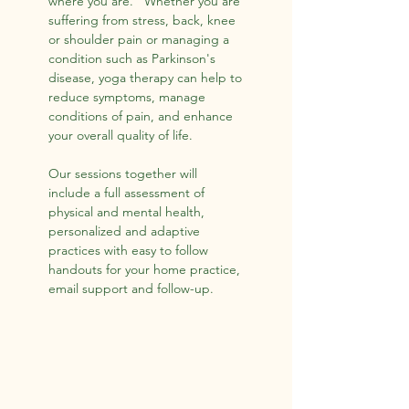
where you are. Whether you are
suffering from stress, back, knee
or shoulder pain or managing a
condition such as Parkinson's
disease, yoga therapy can help to
reduce symptoms, manage
conditions of pain, and enhance
your overall quality of life.
Our sessions together will
include a full assessment of
physical and mental health,
personalized and adaptive
practices with easy to follow
handouts for your home practice,
email support and follow-up.