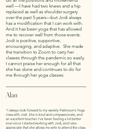
do all the positions and movements
well —I have had two knees and a hip
replaced as well as shoulder surgery
over the past 5 years—but Jodi always
has a modification that I can work with.
And it has been yoga that has allowed
me to recover well from those events.
Jodi is positive, supportive,
encouraging, and adaptive. She made
the transition to Zoom to carry her
classes through the pandemic so easily.
I cannot praise her enough for all that
she has done and continues to do for
me through her yoga classes.
Alan
"I always look forward to my weekly Parkinson's Yoga
class with Jodi. She is kind and compassionate, and
an excellent teacher. I've been feeling a lot better
ever since I started working with Jodi, and I also
appreciate that she allows my wife to attend the class