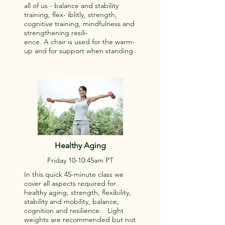
all of us - balance and stability
training, flex- iblitly, strength,
cognitive training, mindfulness and
strengthening resili-
ence. A chair is used for the warm-
up and for support when standing.
Healthy Aging
Friday 10-10:45am PT
In this quick 45-minute class we
cover all aspects required for
healthy aging, strength, flexibility,
stability and mobility, balance,
cognition and resilience. Light
weights are recommended but not